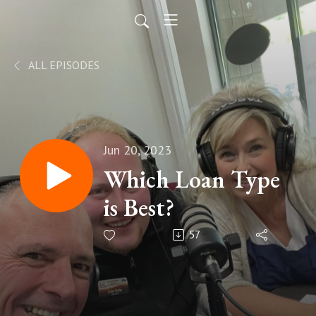
ALL EPISODES
Jun 20, 2023
Which Loan Type
is Best?
57