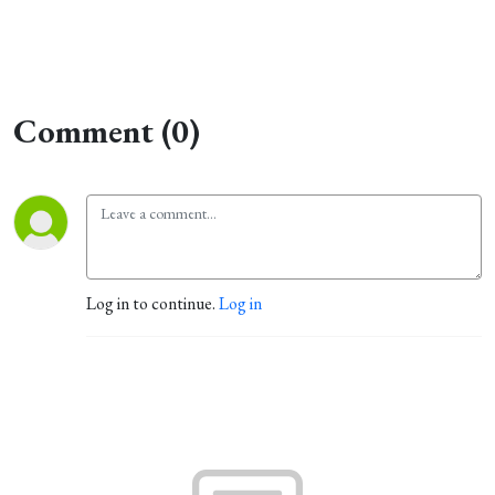
Comment (0)
Log in to continue.
Log in