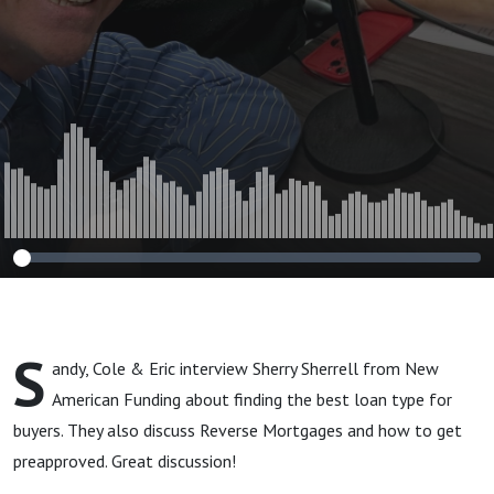
S
andy, Cole & Eric interview Sherry Sherrell from New
American Funding about finding the best loan type for
buyers. They also discuss Reverse Mortgages and how to get
preapproved. Great discussion!